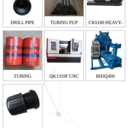
DRILL PIPE
TUBING PUP
CK6180 HEAVY-
THREAD
JOINT
DUTY CUTTING
PROTECTOR
CNC MACHINES
TUBING
QK1319F CNC
BHJQ400
COUPLING
PIPE THREAD
BUCKING
MACHINE
MACHINE