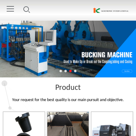
Product
Your request for the best quality is our main pursuit and objective.