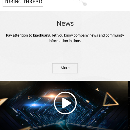
TUBING THREAD
PROTECTOR
News
Pay attention to biaohuang, let you know company news and community
information in time.
More